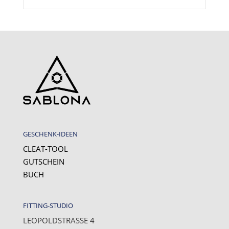
GESCHENK-IDEEN
CLEAT-TOOL
GUTSCHEIN
BUCH
FITTING-STUDIO
LEOPOLDSTRASSE 4