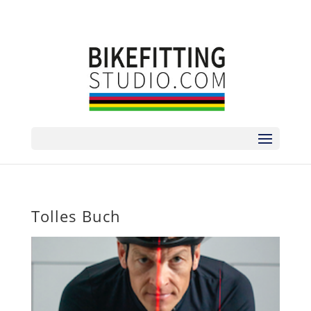
sorry no phone | zum Termin bitte via
ANMELDEFORMULAR
Tolles Buch