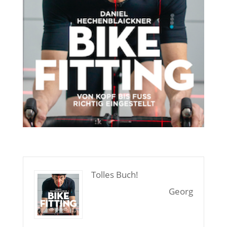
Tolles Buch!
Georg