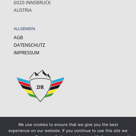
6020 INNSBRUCK
AUSTRIA
ALLGEMEIN
AGB
DATENSCHUTZ
IMPRESSUM
We use cookies to ensure that we give you the best
experience on our website. If you continue to use this site we